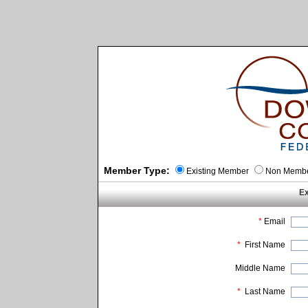
Member Type:
Existing Member
Non Memb
Ex
*
Email
*
First Name
Middle Name
*
Last Name