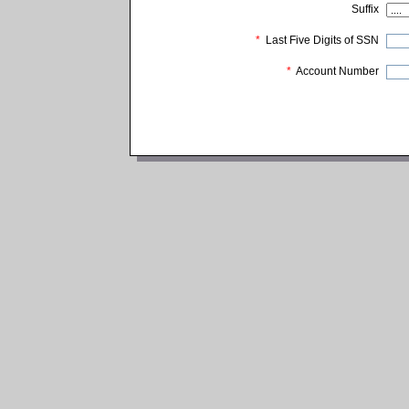
Suffix
*
Last Five Digits of SSN
*
Account Number